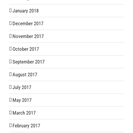
January 2018
December 2017
November 2017
October 2017
September 2017
August 2017
July 2017
May 2017
March 2017
February 2017