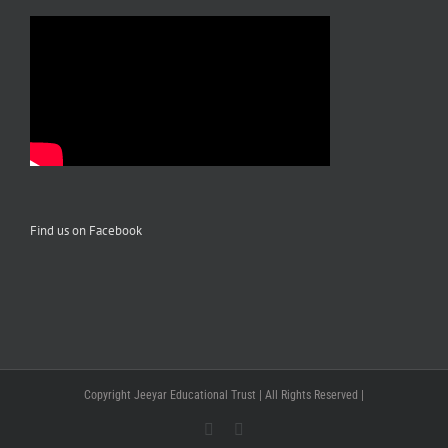
Find us on Facebook
Copyright Jeeyar Educational Trust | All Rights Reserved |
Facebook
YouTube