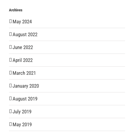
Archives
May 2024
August 2022
June 2022
April 2022
March 2021
January 2020
August 2019
July 2019
May 2019