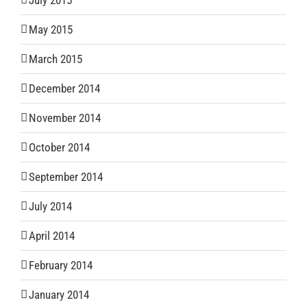
July 2015
May 2015
March 2015
December 2014
November 2014
October 2014
September 2014
July 2014
April 2014
February 2014
January 2014