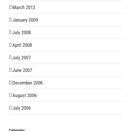
March 2012
January 2009
July 2008
April 2008
July 2007
June 2007
December 2006
August 2006
July 2006
Categories