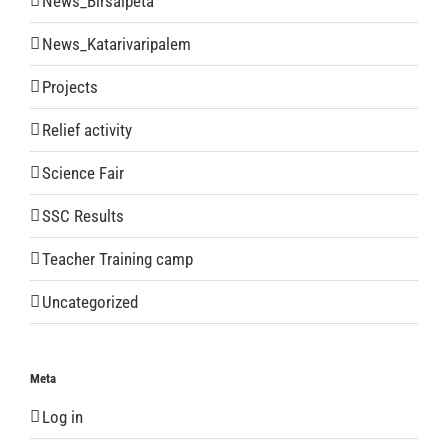
News_Birsaipeta
News_Katarivaripalem
Projects
Relief activity
Science Fair
SSC Results
Teacher Training camp
Uncategorized
Meta
Log in