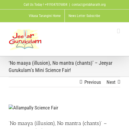
Skip
Call Us Today ! +919347076804
|
contact@vtsbharath.org
to
content
Vikasa Tarangini Home
News Letter Subscribe
‘No maaya (illusion), No mantra (chants)’ – Jeeyar
Gurukulam’s Mini Science Fair!
Previous
Next
View
Larger
Image
‘No maaya (illusion), No mantra (chants)’ –