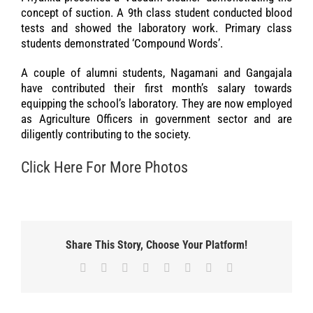
concept of suction. A 9th class student conducted blood
tests and showed the laboratory work. Primary class
students demonstrated ‘Compound Words’.
A couple of alumni students, Nagamani and Gangajala
have contributed their first month’s salary towards
equipping the school’s laboratory. They are now employed
as Agriculture Officers in government sector and are
diligently contributing to the society.
Click Here For More Photos
Share This Story, Choose Your Platform!
Facebook
X
Reddit
LinkedIn
Tumblr
Pinterest
Vk
Email