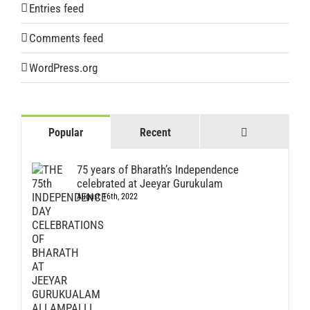
Entries feed
Comments feed
WordPress.org
Comments
Popular
Recent
75 years of Bharath’s Independence
celebrated at Jeeyar Gurukulam
August 16th, 2022