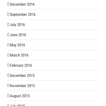
December 2016
September 2016
July 2016
June 2016
May 2016
March 2016
February 2016
December 2015
November 2015
August 2015