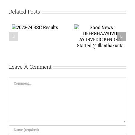
Related Posts
75 years of
Good News :
C
Bharath’s
DEERGHAAYUVU
Independence
AYURVEDIC KENDRA
celebrated at Jeeyar
Started @
Gurukulam
Illanthakunta
Leave A Comment
Comment