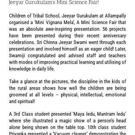
Jeeyar Gurukulam’s Mini Science Fair!
Children of Tribal School, Jeeyar Gurukulam at Allampally
organised a ‘Mini Vignana Mela’, A Mini Science Fair that
was an absolute awe-inspiring presentation. 56 projects
have been presented during their recent anniversary
celebrations. Sri Chinna Jeeyar Swami went through each
presentation and involved himself as an eager child! Later,
Swamiji congratulated and advised staff and teachers
with modes of improving practical learning and utilising of
knowledge in daily life.
Take a glance at the pictures, the discipline in the kids of
the rural areas shows how well the children are being
groomed at all levels – physical, intellectual, emotional
and spiritual!
A 3rd Class student presented ‘Maya ledu, Mantram ledu’
where she illustrated a magic show of a person’s head
alone being shown on the table top. 10th class student
Priyanka presented a ‘Vacuum cleaner’ demonstrating the