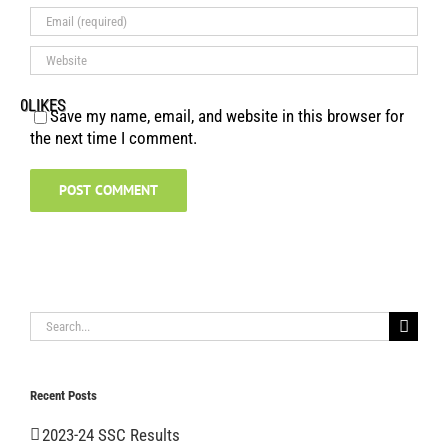
0
LIKES
Save my name, email, and website in this browser for
the next time I comment.
Search
for:
Recent Posts
2023-24 SSC Results