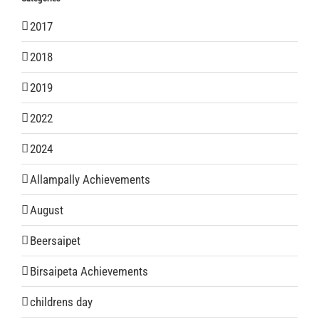
2017
2018
2019
2022
2024
Allampally Achievements
August
Beersaipet
Birsaipeta Achievements
childrens day