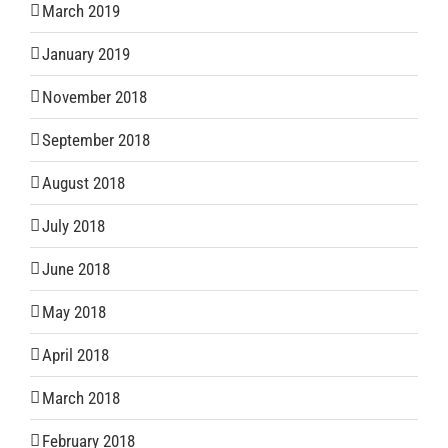
March 2019
January 2019
November 2018
September 2018
August 2018
July 2018
June 2018
May 2018
April 2018
March 2018
February 2018