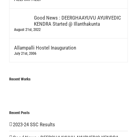
Good News : DEERGHAAYUVU AYURVEDIC
KENDRA Started @ Illanthakunta
August 21st, 2022
Allampalli Hostel Inauguration
July 21st, 2006
Recent Works
Recent Posts
2023-24 SSC Results