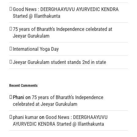
Good News : DEERGHAAYUVU AYURVEDIC KENDRA
Started @ Illanthakunta
75 years of Bharath’s Independence celebrated at
Jeeyar Gurukulam
International Yoga Day
Jeeyar Gurukulam student stands 2nd in state
Recent Comments
Phani
on
75 years of Bharath’s Independence
celebrated at Jeeyar Gurukulam
phani kumar
on
Good News : DEERGHAAYUVU
AYURVEDIC KENDRA Started @ Illanthakunta