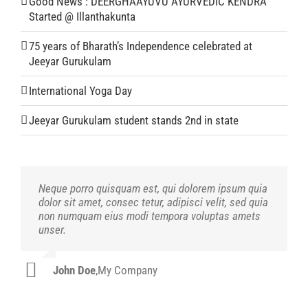
Good News : DEERGHAAYUVU AYURVEDIC KENDRA
Started @ Illanthakunta
75 years of Bharath’s Independence celebrated at
Jeeyar Gurukulam
International Yoga Day
Jeeyar Gurukulam student stands 2nd in state
Neque porro quisquam est, qui dolorem ipsum quia
Aliquam erat volutpat. Quisque at est id ligula
dolor sit amet, consec tetur, adipisci velit, sed quia
facilisis laoreet eget pulvinar nibh. Suspendisse at
non numquam eius modi tempora voluptas amets
ultrices dui. Curabitur ac felis arcu sadips ipsums
unser.
fugiats nemis.
John Doe
Luke Beck
,
My Company
,
Theme Fusion