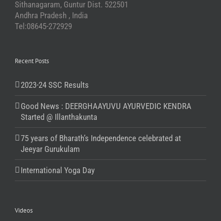
Sithanagaram, Guntur Dist. 522501
Andhra Pradesh , India
Tel:08645-272929
Recent Posts
2023-24 SSC Results
Good News : DEERGHAAYUVU AYURVEDIC KENDRA
Started @ Illanthakunta
75 years of Bharath’s Independence celebrated at
Jeeyar Gurukulam
International Yoga Day
Videos