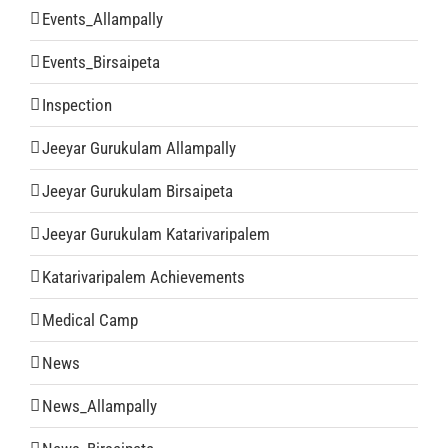
Events_Allampally
Events_Birsaipeta
Inspection
Jeeyar Gurukulam Allampally
Jeeyar Gurukulam Birsaipeta
Jeeyar Gurukulam Katarivaripalem
Katarivaripalem Achievements
Medical Camp
News
News_Allampally