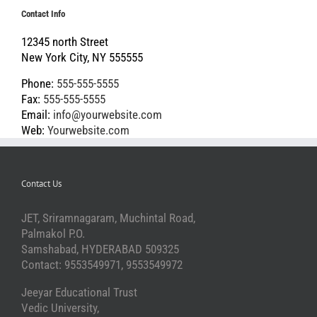
Contact Info
12345 north Street
New York City, NY 555555
Phone:
555-555-5555
Fax:
555-555-5555
Email:
info@yourwebsite.com
Web:
Yourwebsite.com
Contact Us
JET, Sriramnagaram, Muchintal Road,
Palmakol P.O.
Samshabad, HYDERABAD 509325
Contact: 9553549971, 9553549972
Jeeyar Educational Trust
Vedic University,